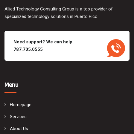
Allied Technology Consulting Group is a top provider of
specialized technology solutions in Puerto Rico.
Need support? We can help.
787.705.0555
Menu
Homepage
Services
About Us