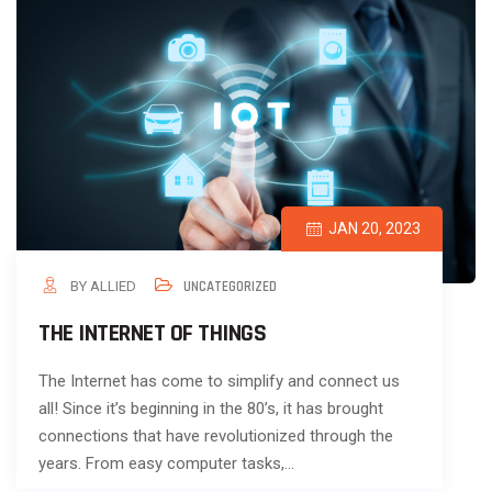
JAN 20, 2023
BY ALLIED
UNCATEGORIZED
THE INTERNET OF THINGS
The Internet has come to simplify and connect us
all! Since it’s beginning in the 80’s, it has brought
connections that have revolutionized through the
years. From easy computer tasks,…