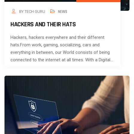
BY TECH GURU
NEWS
HACKERS AND THEIR HATS
Hackers, hackers everywhere and their different
hats.From work, gaming, socializing, cars and
everything in between, our World consists of being
connected to the internet at all times. With a Digital…