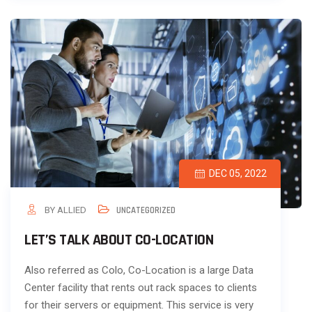
DEC 05, 2022
BY ALLIED
UNCATEGORIZED
LET’S TALK ABOUT CO-LOCATION
Also referred as Colo, Co-Location is a large Data
Center facility that rents out rack spaces to clients
for their servers or equipment. This service is very