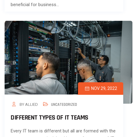
beneficial for business…
NOV 29, 2022
BY ALLIED
UNCATEGORIZED
DIFFERENT TYPES OF IT TEAMS
Every IT team is different but all are formed with the