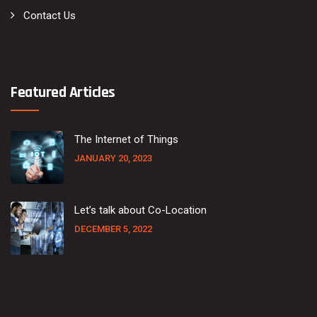
Contact Us
Featured Articles
The Internet of Things
JANUARY 20, 2023
Let’s talk about Co-Location
DECEMBER 5, 2022