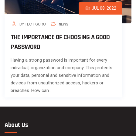
JUL 08, 2022
BY TECH GURU
NEWS
THE IMPORTANCE OF CHOOSING A GOOD
PASSWORD
Having a strong password is important for every
individual, organization and company. This protects
your data, personal and sensitive information and
devices from unauthorized access, hackers or
breaches. How can…
About Us