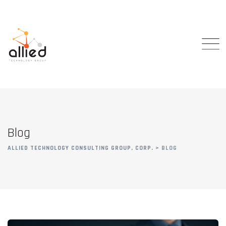
Skip
to
content
Blog
ALLIED TECHNOLOGY CONSULTING GROUP, CORP.
>
BLOG