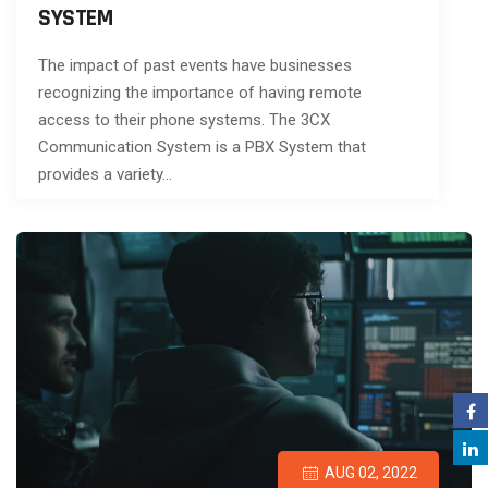
SYSTEM
The impact of past events have businesses
recognizing the importance of having remote
access to their phone systems. The 3CX
Communication System is a PBX System that
provides a variety…
AUG 02, 2022