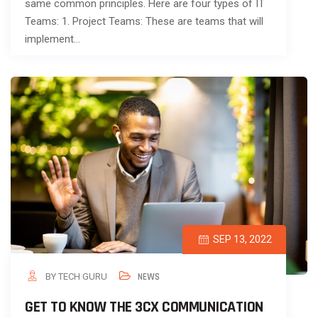
same common principles. Here are four types of IT
Teams: 1. Project Teams: These are teams that will
implement…
SEP 13, 2022
BY TECH GURU
NEWS
GET TO KNOW THE 3CX COMMUNICATION