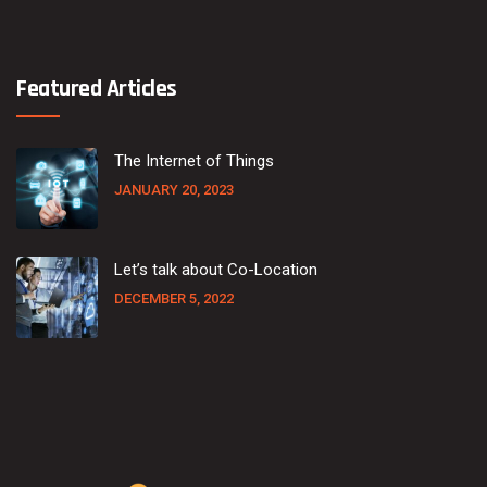
Featured Articles
The Internet of Things
JANUARY 20, 2023
Let’s talk about Co-Location
DECEMBER 5, 2022