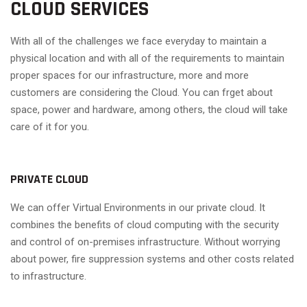
CLOUD SERVICES
With all of the challenges we face everyday to maintain a
physical location and with all of the requirements to maintain
proper spaces for our infrastructure, more and more
customers are considering the Cloud. You can frget about
space, power and hardware, among others, the cloud will take
care of it for you.
PRIVATE CLOUD
We can offer Virtual Environments in our private cloud. It
combines the benefits of cloud computing with the security
and control of on-premises infrastructure. Without worrying
about power, fire suppression systems and other costs related
to infrastructure.