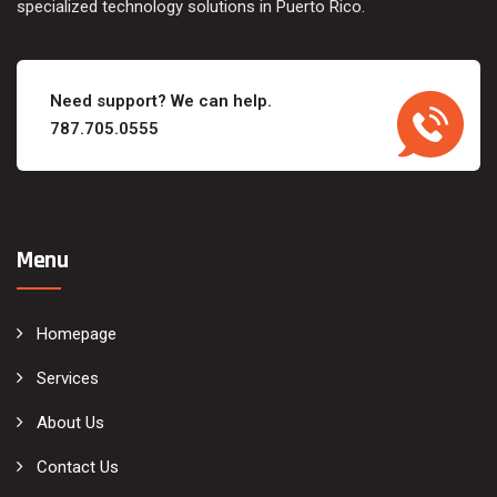
specialized technology solutions in Puerto Rico.
Need support? We can help.
787.705.0555
Menu
Homepage
Services
About Us
Contact Us