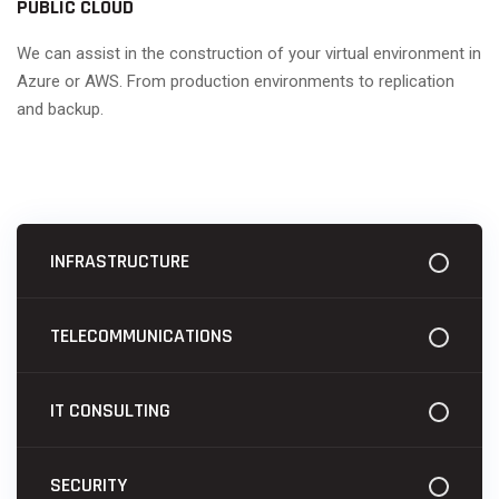
PUBLIC CLOUD
We can assist in the construction of your virtual environment in
Azure or AWS. From production environments to replication
and backup.
INFRASTRUCTURE
TELECOMMUNICATIONS
IT CONSULTING
SECURITY