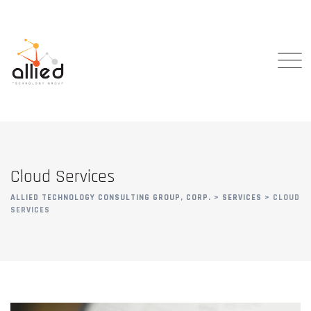
Cloud Services
ALLIED TECHNOLOGY CONSULTING GROUP, CORP.
>
SERVICES
>
CLOUD
SERVICES