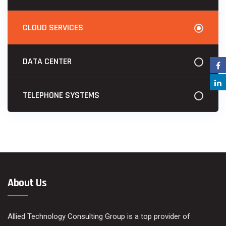
CLOUD SERVICES
DATA CENTER
TELEPHONE SYSTEMS
About Us
Allied Technology Consulting Group is a top provider of