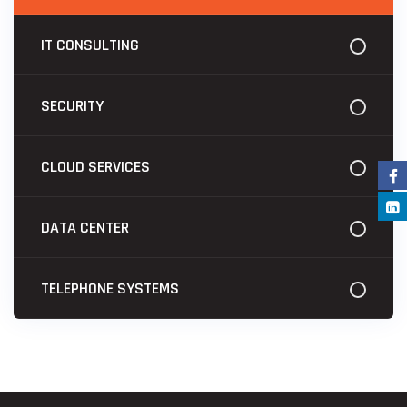
IT CONSULTING
SECURITY
CLOUD SERVICES
DATA CENTER
TELEPHONE SYSTEMS