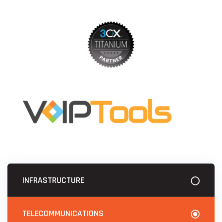
INFRASTRUCTURE
TELECOMMUNICATIONS