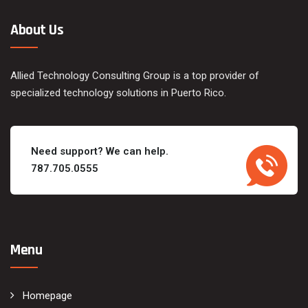
About Us
Allied Technology Consulting Group is a top provider of
specialized technology solutions in Puerto Rico.
Need support? We can help.
787.705.0555
Menu
Homepage