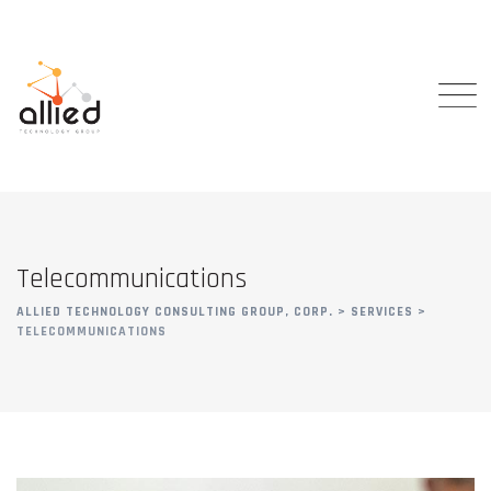
Telecommunications
ALLIED TECHNOLOGY CONSULTING GROUP, CORP.
>
SERVICES
>
TELECOMMUNICATIONS