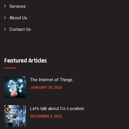
Services
About Us
Contact Us
Featured Articles
The Internet of Things
JANUARY 20, 2023
Let’s talk about Co-Location
DECEMBER 5, 2022