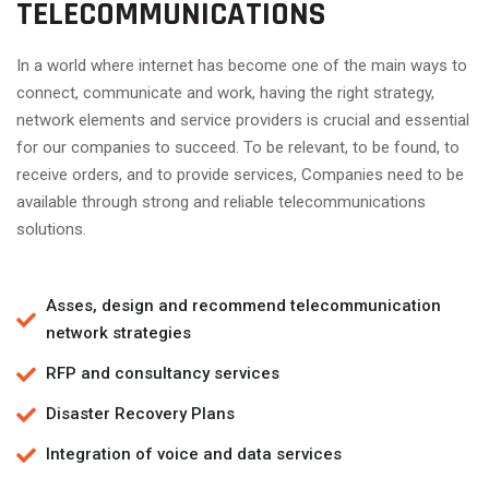
TELECOMMUNICATIONS
In a world where internet has become one of the main ways to
connect, communicate and work, having the right strategy,
network elements and service providers is crucial and essential
for our companies to succeed. To be relevant, to be found, to
receive orders, and to provide services, Companies need to be
available through strong and reliable telecommunications
solutions.
Asses, design and recommend telecommunication
network strategies
RFP and consultancy services
Disaster Recovery Plans
Integration of voice and data services