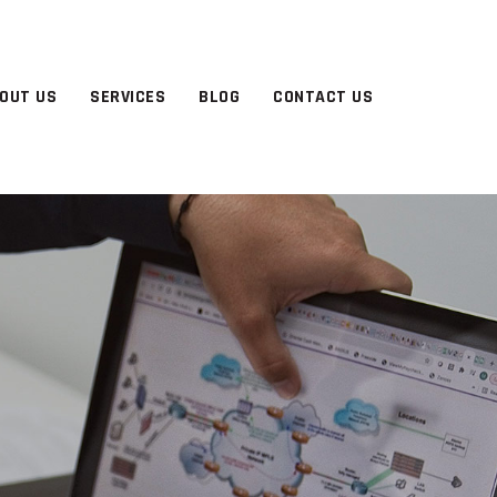
OUT US
SERVICES
BLOG
CONTACT US