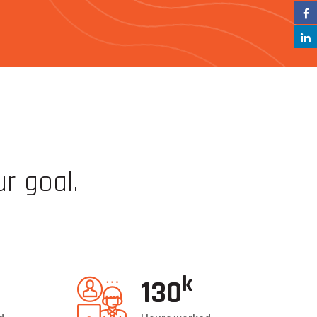
ur goal.
and so can you!
k
132