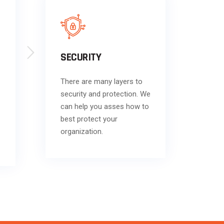
SECURITY
There are many layers to
security and protection. We
can help you asses how to
best protect your
organization.