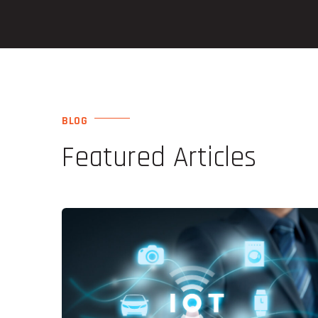
BLOG
Featured Articles