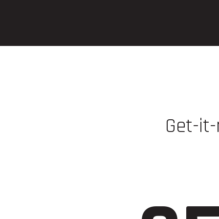
Get-it-
Play at
https: