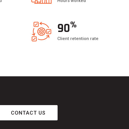
d
Hours worked
%
90
Client retention rate
CONTACT US