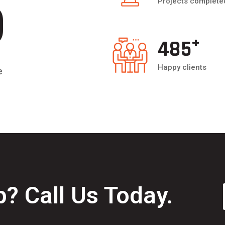
5
Projects complete
+
500
Happy clients
e
? Call Us Today.