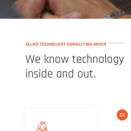
ALLIED TECHNOLOGY CONSULTING GROUP
We know technology
inside and out.
02