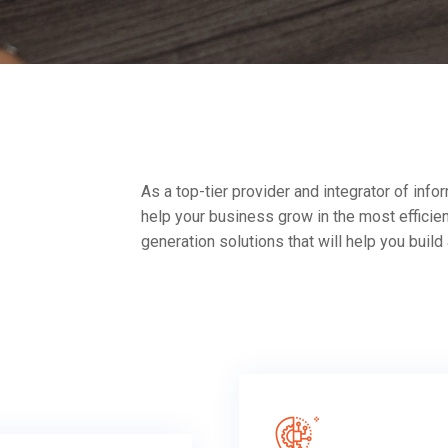
As a top-tier provider and integrator of in
help your business grow in the most efficie
generation solutions that will help you build