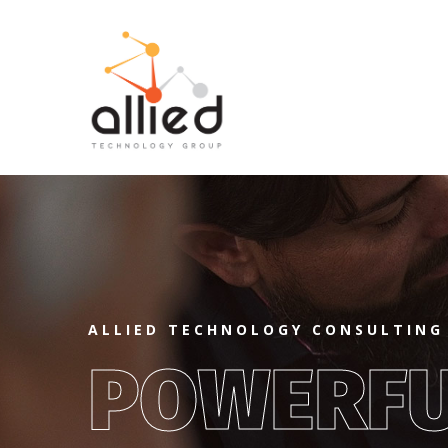
ALLIED TECHNOLOGY CONSULTING
POWERF