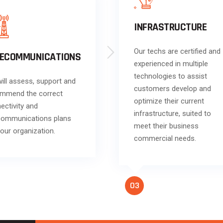
INFRASTRUCTURE
Our techs are certified and
LECOMMUNICATIONS
experienced in multiple
technologies to assist
ill assess, support and
customers develop and
mmend the correct
optimize their current
ectivity and
infrastructure, suited to
communications plans
meet their business
your organization.
commercial needs.
Klik
https://melbet-
indonesia.app/
dan mulai
taruhan Anda sekarang!
03