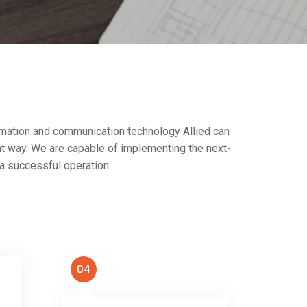
formation and communication technology Allied can
nt way. We are capable of implementing the next-
 a successful operation.
04