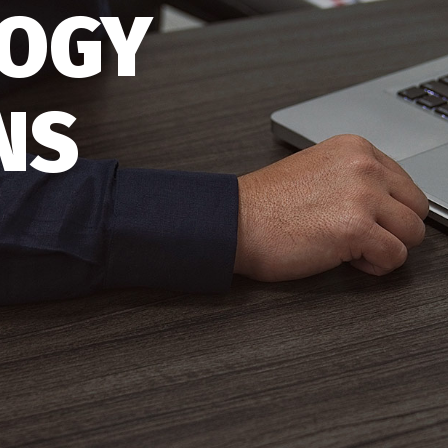
OGY
NS