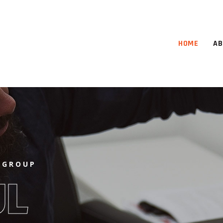
HOME
AB
 GROUP
UL