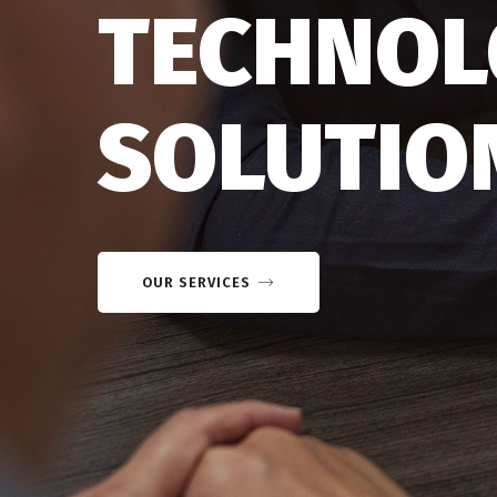
TECHNOL
SOLUTIO
OUR SERVICES