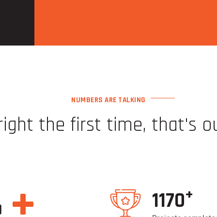
NUMBERS ARE TALKING
right the first time, that's o
Go to
https://thepokies117net.com/
and win. It's very easy here.
//thepokies115netaustralia.com/
right now. Everyone wins here, 
+
+
1200