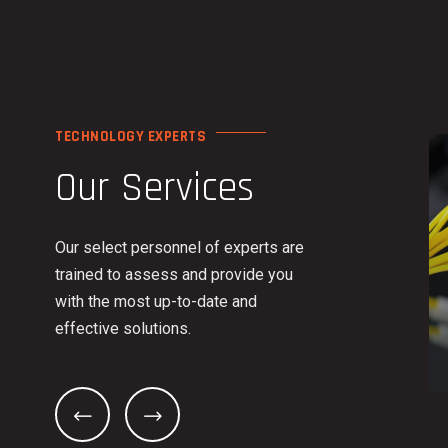
TECHNOLOGY EXPERTS
Our Services
Our select personnel of experts are
trained to assess and provide you
with the most up-to-date and
effective solutions.
HONE SYSTEMS
INFRASTRUCTURE