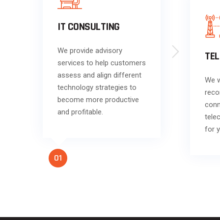
IT CONSULTING
We provide advisory
TE
services to help customers
assess and align different
We w
technology strategies to
reco
become more productive
conn
and profitable.
tele
for 
01