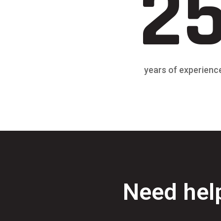
2
years of experienc
Need help