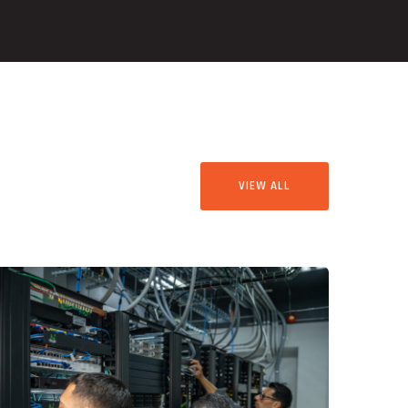
VIEW ALL