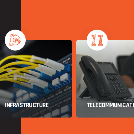
TELECOMMUNICATIONS
IT CONSULTING