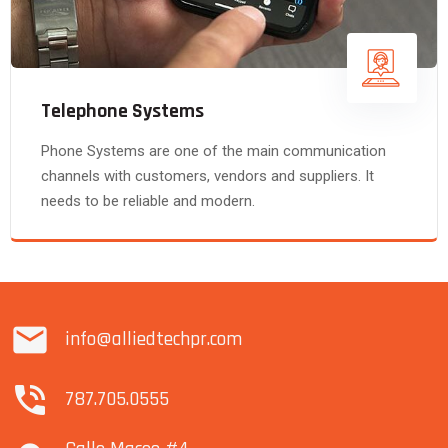
Telephone Systems
Phone Systems are one of the main communication
channels with customers, vendors and suppliers. It
needs to be reliable and modern.
info@alliedtechpr.com
787.705.0555