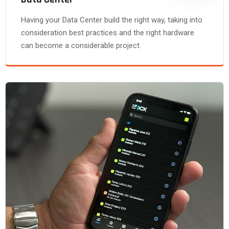
Having your Data Center build the right way, taking into
consideration best practices and the right hardware
can become a considerable project.