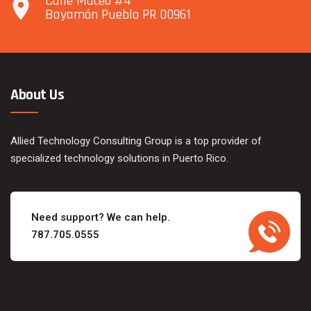
Calle Maceo #4
Bayamón Pueblo PR 00961
About Us
Allied Technology Consulting Group is a top provider of
specialized technology solutions in Puerto Rico.
Need support? We can help.
787.705.0555