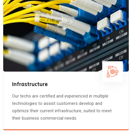
Infrastructure
Our techs are certified and experienced in multiple
technologies to assist customers develop and
optimize their current infrastructure, suited to meet
their business commercial needs.