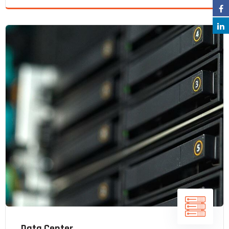
Data Center