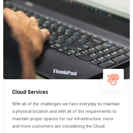
Cloud Services
With all of the challenges we face everyday to maintain
a physical location and with all of the requirements to
maintain proper spaces for our infrastructure, more
and more customers are considering the Cloud.