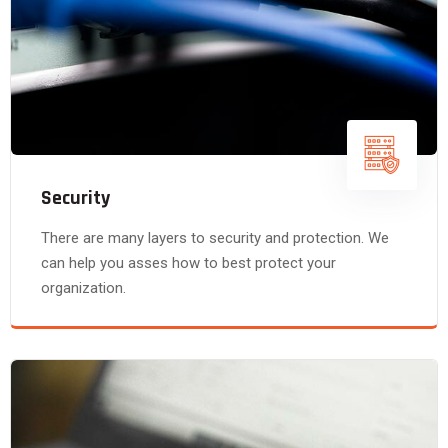
Security
There are many layers to security and protection. We
can help you asses how to best protect your
organization.