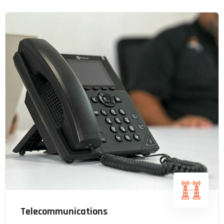
Telecommunications