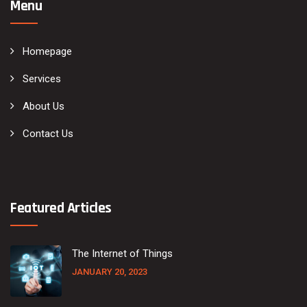
Menu
Homepage
Services
About Us
Contact Us
Featured Articles
The Internet of Things
JANUARY 20, 2023