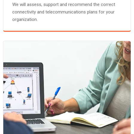
We will assess, support and recommend the correct
connectivity and telecommunications plans for your
organization.