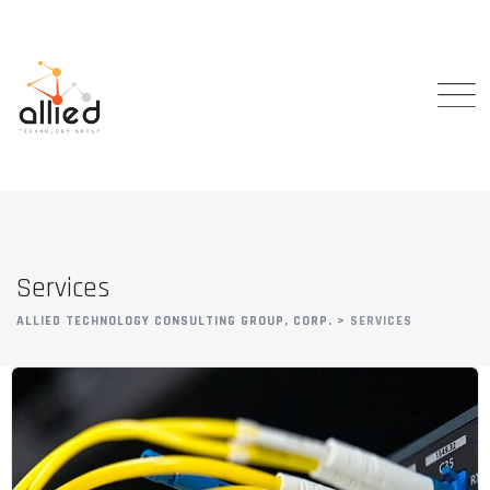
Services
ALLIED TECHNOLOGY CONSULTING GROUP, CORP.
>
SERVICES