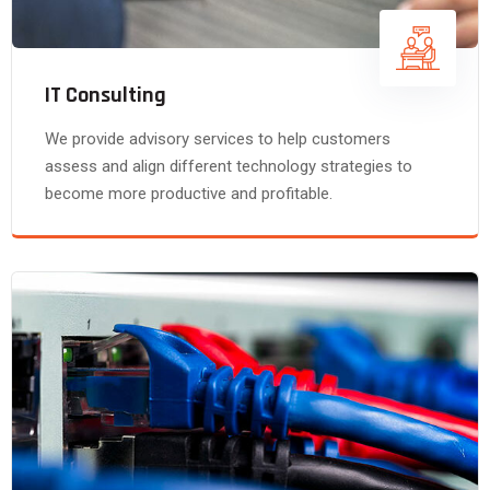
IT Consulting
We provide advisory services to help customers
assess and align different technology strategies to
become more productive and profitable.