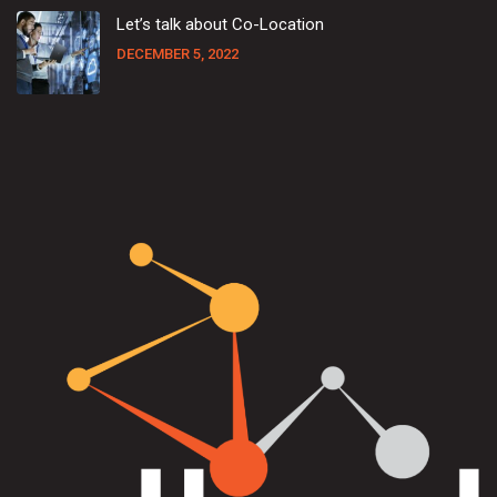
Let’s talk about Co-Location
DECEMBER 5, 2022